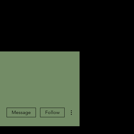
More actions
Message
Follow