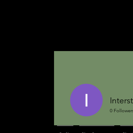
Inters
0
Follower