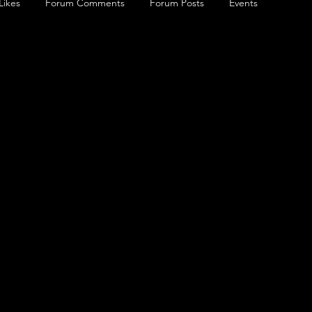
Likes
Forum Comments
Forum Posts
Events