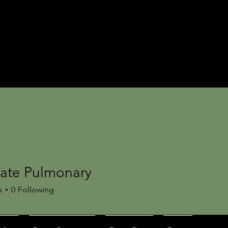
tate Pulmonary
s
0
Following