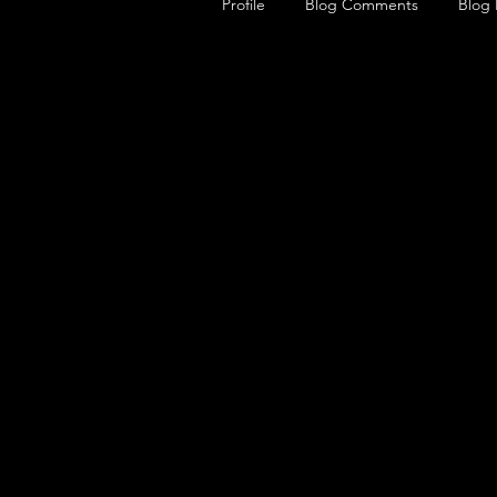
Profile
Blog Comments
Blog 